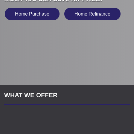
Home Purchase
Home Refinance
WHAT WE OFFER