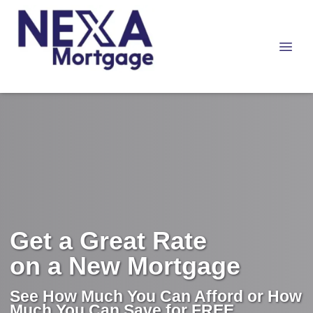
Get a Great Rate
on a New Mortgage
See How Much You Can Afford or How
Much You Can Save for FREE.