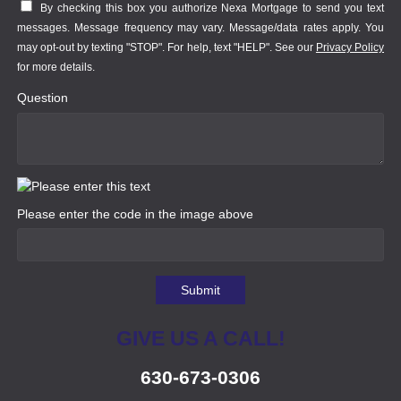
By checking this box you authorize Nexa Mortgage to send you text
messages. Message frequency may vary. Message/data rates apply. You
may opt-out by texting "STOP". For help, text "HELP". See our
Privacy Policy
for more details.
Question
Please enter the code in the image above
Submit
GIVE US A CALL!
630-673-0306