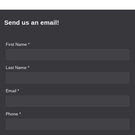
Send us an email!
First Name *
Last Name *
Email *
Phone *