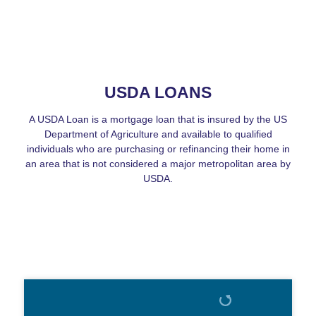
USDA LOANS
A USDA Loan is a mortgage loan that is insured by the US
Department of Agriculture and available to qualified
individuals who are purchasing or refinancing their home in
an area that is not considered a major metropolitan area by
USDA.