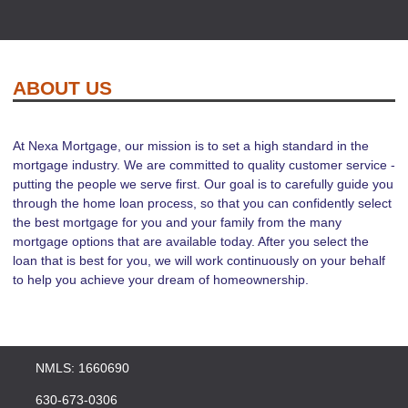
ABOUT US
At Nexa Mortgage, our mission is to set a high standard in the
mortgage industry. We are committed to quality customer service -
putting the people we serve first. Our goal is to carefully guide you
through the home loan process, so that you can confidently select
the best mortgage for you and your family from the many
mortgage options that are available today. After you select the
loan that is best for you, we will work continuously on your behalf
to help you achieve your dream of homeownership.
NMLS: 1660690
630-673-0306