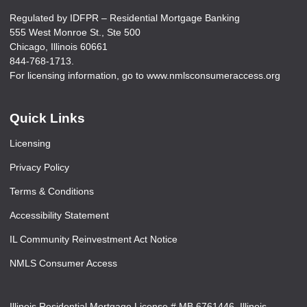
Regulated by IDFPR – Residential Mortgage Banking
555 West Monroe St., Ste 500
Chicago, Illinois 60661
844-768-1713.
For licensing information, go to www.nmlsconsumeraccess.org
Quick Links
Licensing
Privacy Policy
Terms & Conditions
Accessibility Statement
IL Community Reinvestment Act Notice
NMLS Consumer Access
Illinois Residential Mortgage License # MB.6761446. Illinois