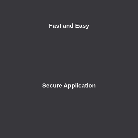
Fast and Easy
Secure Application