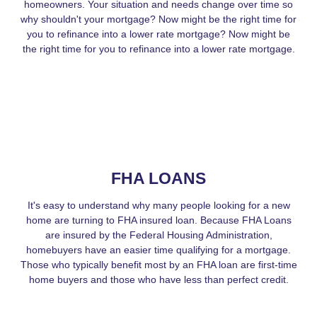
homeowners. Your situation and needs change over time so
why shouldn't your mortgage? Now might be the right time for
you to refinance into a lower rate mortgage? Now might be
the right time for you to refinance into a lower rate mortgage.
FHA LOANS
It's easy to understand why many people looking for a new
home are turning to FHA insured loan. Because FHA Loans
are insured by the Federal Housing Administration,
homebuyers have an easier time qualifying for a mortgage.
Those who typically benefit most by an FHA loan are first-time
home buyers and those who have less than perfect credit.