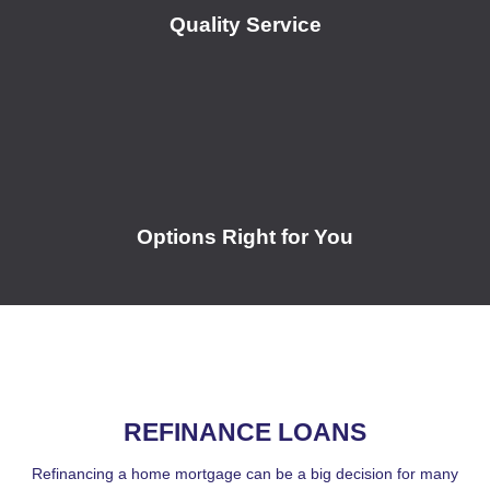
Quality Service
Options Right for You
REFINANCE LOANS
Refinancing a home mortgage can be a big decision for many