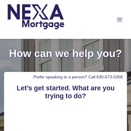
How can we help you?
Prefer speaking to a person? Call 630-673-0306
Let's get started. What are you
trying to do?