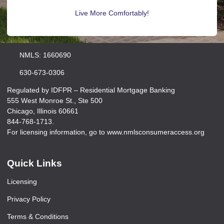
Live More Comfortably!
NMLS: 1660690
630-673-0306
Regulated by IDFPR – Residential Mortgage Banking
555 West Monroe St., Ste 500
Chicago, Illinois 60661
844-768-1713.
For licensing information, go to www.nmlsconsumeraccess.org
Quick Links
Licensing
Privacy Policy
Terms & Conditions