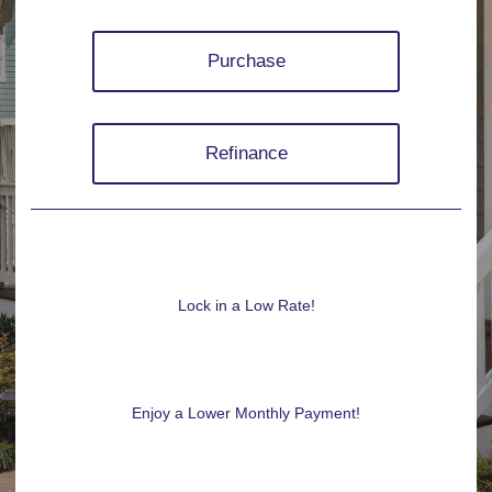
Purchase
Refinance
Lock in a Low Rate!
Enjoy a Lower Monthly Payment!