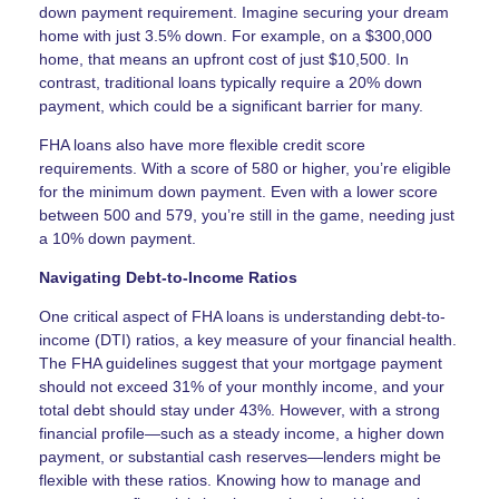
down payment requirement. Imagine securing your dream
home with just 3.5% down. For example, on a $300,000
home, that means an upfront cost of just $10,500. In
contrast, traditional loans typically require a 20% down
payment, which could be a significant barrier for many.
FHA loans also have more flexible credit score
requirements. With a score of 580 or higher, you’re eligible
for the minimum down payment. Even with a lower score
between 500 and 579, you’re still in the game, needing just
a 10% down payment.
Navigating Debt-to-Income Ratios
One critical aspect of FHA loans is understanding debt-to-
income (DTI) ratios, a key measure of your financial health.
The FHA guidelines suggest that your mortgage payment
should not exceed 31% of your monthly income, and your
total debt should stay under 43%. However, with a strong
financial profile—such as a steady income, a higher down
payment, or substantial cash reserves—lenders might be
flexible with these ratios. Knowing how to manage and