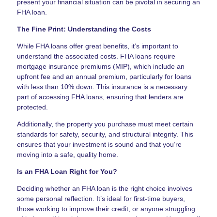
present your financial situation can be pivotal in securing an
FHA loan.
The Fine Print: Understanding the Costs
While FHA loans offer great benefits, it’s important to
understand the associated costs. FHA loans require
mortgage insurance premiums (MIP), which include an
upfront fee and an annual premium, particularly for loans
with less than 10% down. This insurance is a necessary
part of accessing FHA loans, ensuring that lenders are
protected.
Additionally, the property you purchase must meet certain
standards for safety, security, and structural integrity. This
ensures that your investment is sound and that you’re
moving into a safe, quality home.
Is an FHA Loan Right for You?
Deciding whether an FHA loan is the right choice involves
some personal reflection. It’s ideal for first-time buyers,
those working to improve their credit, or anyone struggling