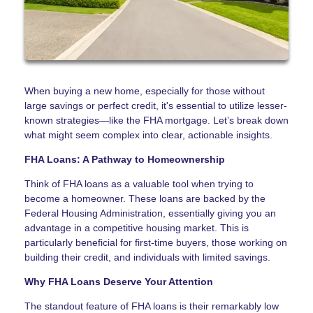
When buying a new home, especially for those without
large savings or perfect credit, it's essential to utilize lesser-
known strategies—like the FHA mortgage. Let’s break down
what might seem complex into clear, actionable insights.
FHA Loans: A Pathway to Homeownership
Think of FHA loans as a valuable tool when trying to
become a homeowner. These loans are backed by the
Federal Housing Administration, essentially giving you an
advantage in a competitive housing market. This is
particularly beneficial for first-time buyers, those working on
building their credit, and individuals with limited savings.
Why FHA Loans Deserve Your Attention
The standout feature of FHA loans is their remarkably low