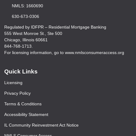
NMLS: 1660690
630-673-0306
Regulated by IDFPR – Residential Mortgage Banking
555 West Monroe St., Ste 500
Chicago, Illinois 60661
844-768-1713.
For licensing information, go to www.nmlsconsumeraccess.org
Quick Links
Licensing
Privacy Policy
Terms & Conditions
Accessibility Statement
IL Community Reinvestment Act Notice
NMLS Consumer Access