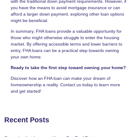
with the traditional down payment requirements. However, if
you have the means to avoid mortgage insurance or can
afford a larger down payment, exploring other loan options
might be beneficial.
In summary, FHA loans provide a valuable opportunity for
those who might otherwise struggle to enter the housing
market. By offering accessible terms and lower barriers to
entry, FHA loans can be a practical step towards owning
your own home.
Ready to take the first step toward owning your home?
Discover how an FHA loan can make your dream of
homeownership a reality. Contact us today to learn more
and get started!
Recent Posts