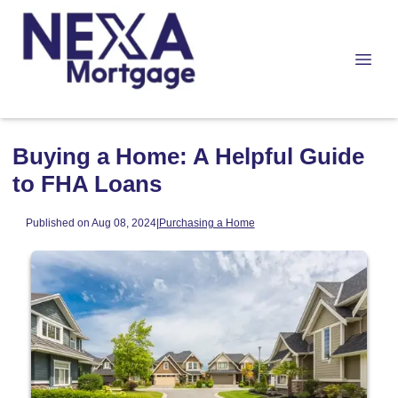
Buying a Home: A Helpful Guide
to FHA Loans
Published on Aug 08, 2024
|
Purchasing a Home