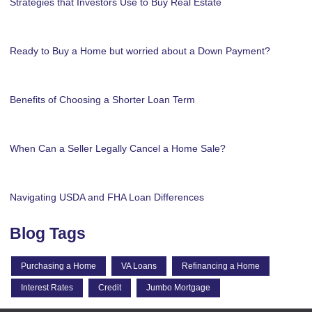
Strategies that Investors Use to Buy Real Estate
Ready to Buy a Home but worried about a Down Payment?
Benefits of Choosing a Shorter Loan Term
When Can a Seller Legally Cancel a Home Sale?
Navigating USDA and FHA Loan Differences
Blog Tags
Purchasing a Home
VA Loans
Refinancing a Home
Interest Rates
Credit
Jumbo Mortgage