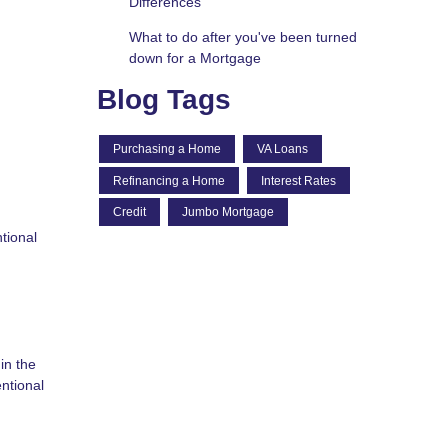
Differences
What to do after you've been turned
down for a Mortgage
Blog Tags
Purchasing a Home
VA Loans
Refinancing a Home
Interest Rates
Credit
Jumbo Mortgage
tional
in the
ntional