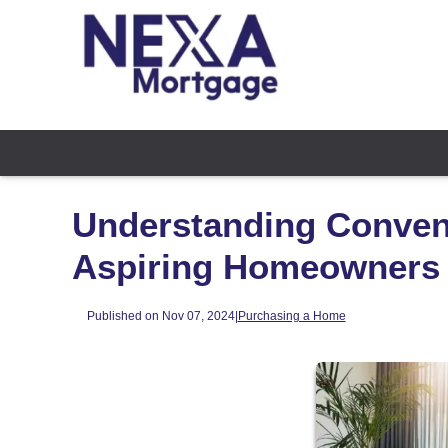
Understanding Convent
Aspiring Homeowners
Published on Nov 07, 2024
|
Purchasing a Home