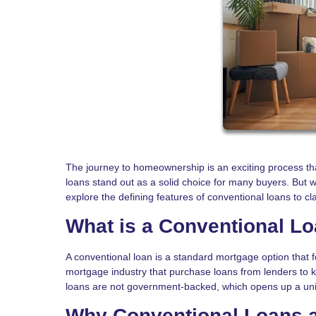
The journey to homeownership is an exciting process th
loans stand out as a solid choice for many buyers. But w
explore the defining features of conventional loans to cla
What is a Conventional L
A conventional loan is a standard mortgage option that 
mortgage industry that purchase loans from lenders to 
loans are not government-backed, which opens up a uni
Why Conventional Loans a