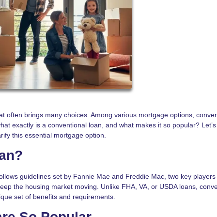
at often brings many choices. Among various mortgage options, conven
hat exactly is a conventional loan, and what makes it so popular? Let’s
rify this essential mortgage option.
oan?
follows guidelines set by Fannie Mae and Freddie Mac, two key players 
keep the housing market moving. Unlike FHA, VA, or USDA loans, conve
que set of benefits and requirements.
re So Popular