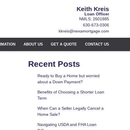
Keith Kreis
Loan Officer
NMLS: 2601885
630-673-0306
kkreis@nexamortgage.com
RMATION
ABOUT US
GET A QUOTE
CONTACT US
Recent Posts
Ready to Buy a Home but worried
about a Down Payment?
Benefits of Choosing a Shorter Loan
Term
When Can a Seller Legally Cancel a
Home Sale?
Navigating USDA and FHA Loan