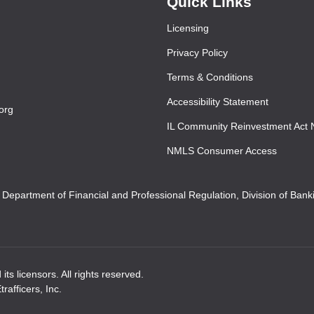
Quick Links
Licensing
Privacy Policy
Terms & Conditions
Accessibility Statement
org
IL Community Reinvestment Act 
NMLS Consumer Access
s Department of Financial and Professional Regulation, Division of Ban
ts licensors. All rights reserved.
afficers, Inc.