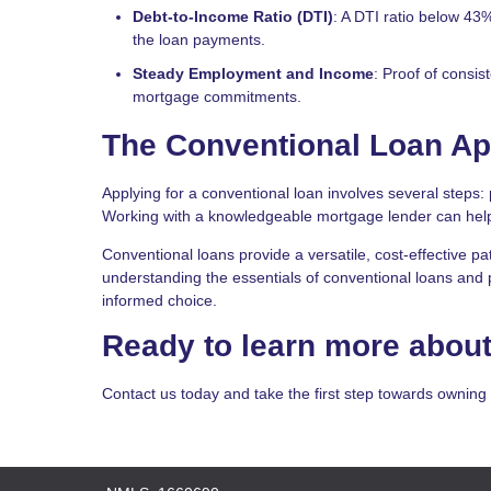
Debt-to-Income Ratio (DTI)
: A DTI ratio below 43
the loan payments.
Steady Employment and Income
: Proof of consi
mortgage commitments.
The Conventional Loan Ap
Applying for a conventional loan involves several steps: 
Working with a knowledgeable mortgage lender can help
Conventional loans provide a versatile, cost-effective pa
understanding the essentials of conventional loans and p
informed choice.
Ready to learn more about
Contact us today and take the first step towards ownin