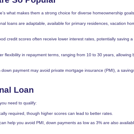
e’s what makes them a strong choice for diverse homeownership goals
nal loans are adaptable, available for primary residences, vacation ho
od credit scores often receive lower interest rates, potentially saving a
er flexibility in repayment terms, ranging from 10 to 30 years, allowing
 down payment may avoid private mortgage insurance (PMI), a saving
onal Loan
 you need to qualify:
cally required, though higher scores can lead to better rates.
can help you avoid PMI, down payments as low as 3% are also availabl