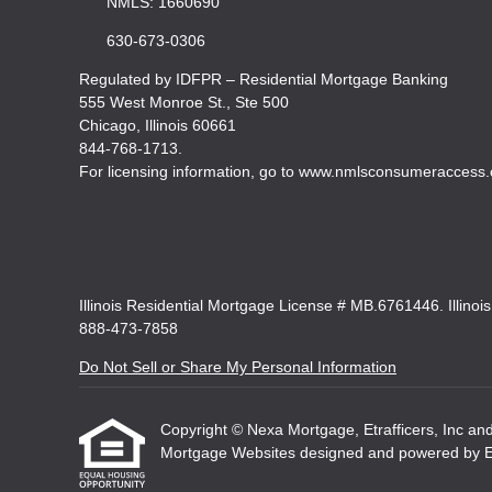
NMLS: 1660690
630-673-0306
Regulated by IDFPR – Residential Mortgage Banking
555 West Monroe St., Ste 500
Chicago, Illinois 60661
844-768-1713.
For licensing information, go to www.nmlsconsumeraccess.
Illinois Residential Mortgage License # MB.6761446. Illinoi
888-473-7858
Do Not Sell or Share My Personal Information
Copyright © Nexa Mortgage, Etrafficers, Inc and i
Mortgage Websites
designed and powered by Etr