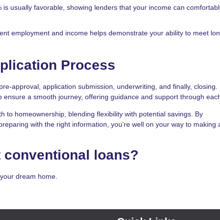
% is usually favorable, showing lenders that your income can comfortab
stent employment and income helps demonstrate your ability to meet lo
plication Process
pre-approval, application submission, underwriting, and finally, closing.
 ensure a smooth journey, offering guidance and support through each
th to homeownership, blending flexibility with potential savings. By
reparing with the right information, you’re well on your way to making 
 conventional loans?
g your dream home.