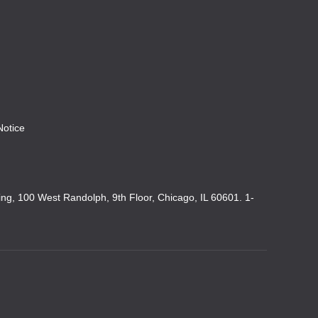
Notice
king, 100 West Randolph, 9th Floor, Chicago, IL 60601. 1-