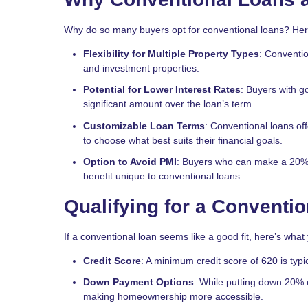
Why do so many buyers opt for conventional loans? Her
Flexibility for Multiple Property Types
: Conventio
and investment properties.
Potential for Lower Interest Rates
: Buyers with go
significant amount over the loan’s term.
Customizable Loan Terms
: Conventional loans off
to choose what best suits their financial goals.
Option to Avoid PMI
: Buyers who can make a 20%
benefit unique to conventional loans.
Qualifying for a Conventi
If a conventional loan seems like a good fit, here’s what
Credit Score
: A minimum credit score of 620 is typi
Down Payment Options
: While putting down 20% 
making homeownership more accessible.