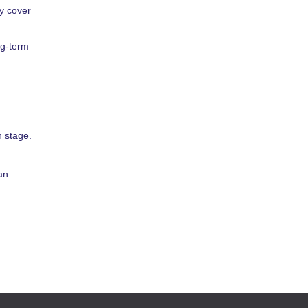
ly cover
ng-term
 stage.
an