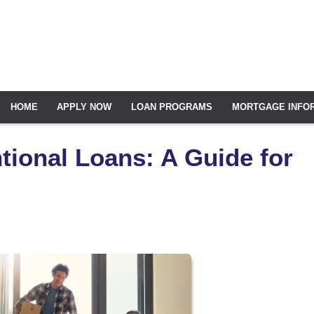
HOME
APPLY NOW
LOAN PROGRAMS
MORTGAGE INFO
ional Loans: A Guide for