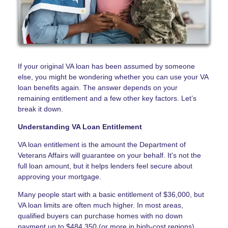
If your original VA loan has been assumed by someone
else, you might be wondering whether you can use your VA
loan benefits again. The answer depends on your
remaining entitlement and a few other key factors. Let’s
break it down.
Understanding VA Loan Entitlement
VA loan entitlement is the amount the Department of
Veterans Affairs will guarantee on your behalf. It's not the
full loan amount, but it helps lenders feel secure about
approving your mortgage.
Many people start with a basic entitlement of $36,000, but
VA loan limits are often much higher. In most areas,
qualified buyers can purchase homes with no down
payment up to $484,350 (or more in high-cost regions).