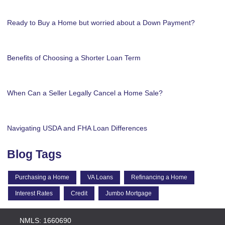
Ready to Buy a Home but worried about a Down Payment?
Benefits of Choosing a Shorter Loan Term
When Can a Seller Legally Cancel a Home Sale?
Navigating USDA and FHA Loan Differences
Blog Tags
Purchasing a Home
VA Loans
Refinancing a Home
Interest Rates
Credit
Jumbo Mortgage
NMLS: 1660690