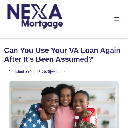
Can You Use Your VA Loan Again
After It's Been Assumed?
Published on Jun 12, 2025
|
VA Loans