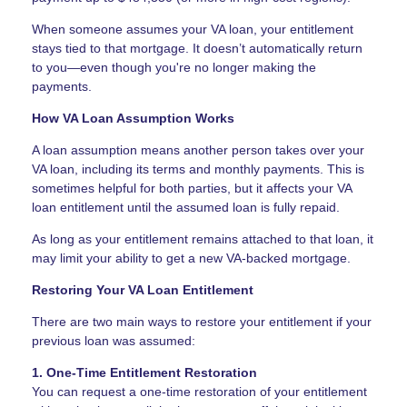
When someone assumes your VA loan, your entitlement
stays tied to that mortgage. It doesn’t automatically return
to you—even though you're no longer making the
payments.
How VA Loan Assumption Works
A loan assumption means another person takes over your
VA loan, including its terms and monthly payments. This is
sometimes helpful for both parties, but it affects your VA
loan entitlement until the assumed loan is fully repaid.
As long as your entitlement remains attached to that loan, it
may limit your ability to get a new VA-backed mortgage.
Restoring Your VA Loan Entitlement
There are two main ways to restore your entitlement if your
previous loan was assumed:
1. One-Time Entitlement Restoration
You can request a one-time restoration of your entitlement