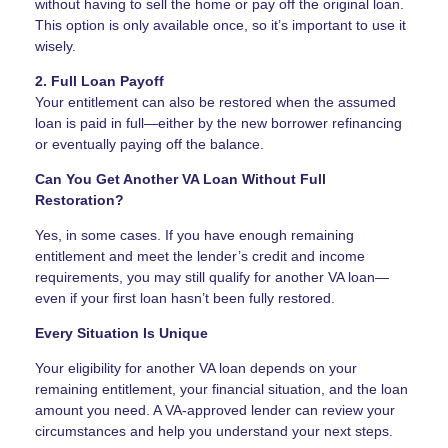
without having to sell the home or pay off the original loan.
This option is only available once, so it’s important to use it
wisely.
2. Full Loan Payoff
Your entitlement can also be restored when the assumed
loan is paid in full—either by the new borrower refinancing
or eventually paying off the balance.
Can You Get Another VA Loan Without Full
Restoration?
Yes, in some cases. If you have enough remaining
entitlement and meet the lender’s credit and income
requirements, you may still qualify for another VA loan—
even if your first loan hasn’t been fully restored.
Every Situation Is Unique
Your eligibility for another VA loan depends on your
remaining entitlement, your financial situation, and the loan
amount you need. A VA-approved lender can review your
circumstances and help you understand your next steps.