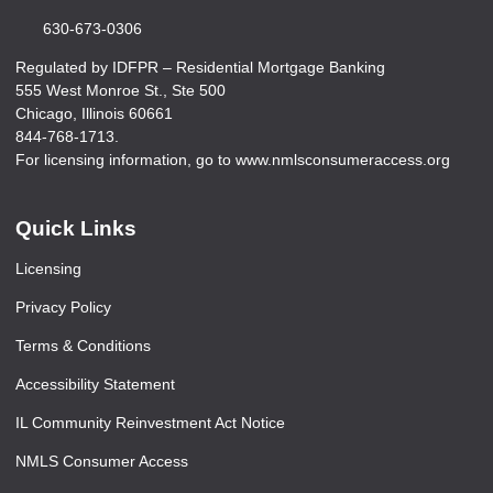
630-673-0306
Regulated by IDFPR – Residential Mortgage Banking
555 West Monroe St., Ste 500
Chicago, Illinois 60661
844-768-1713.
For licensing information, go to www.nmlsconsumeraccess.org
Quick Links
Licensing
Privacy Policy
Terms & Conditions
Accessibility Statement
IL Community Reinvestment Act Notice
NMLS Consumer Access