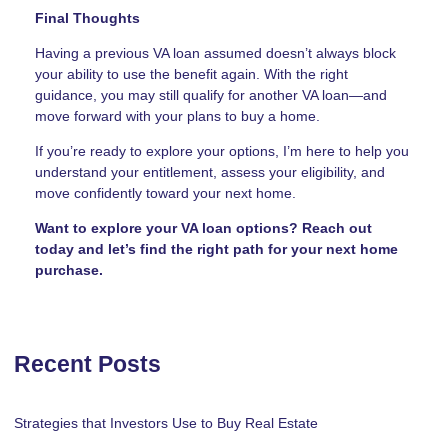
Final Thoughts
Having a previous VA loan assumed doesn’t always block
your ability to use the benefit again. With the right
guidance, you may still qualify for another VA loan—and
move forward with your plans to buy a home.
If you’re ready to explore your options, I’m here to help you
understand your entitlement, assess your eligibility, and
move confidently toward your next home.
Want to explore your VA loan options? Reach out
today and let’s find the right path for your next home
purchase.
Recent Posts
Strategies that Investors Use to Buy Real Estate