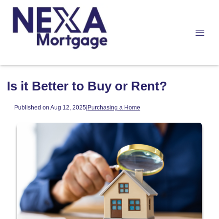
Is it Better to Buy or Rent?
Published on Aug 12, 2025
|
Purchasing a Home