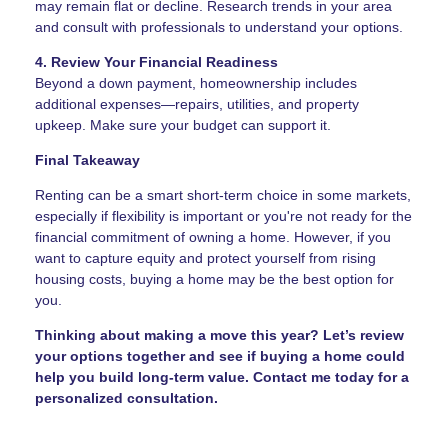
may remain flat or decline. Research trends in your area
and consult with professionals to understand your options.
4. Review Your Financial Readiness
Beyond a down payment, homeownership includes
additional expenses—repairs, utilities, and property
upkeep. Make sure your budget can support it.
Final Takeaway
Renting can be a smart short-term choice in some markets,
especially if flexibility is important or you're not ready for the
financial commitment of owning a home. However, if you
want to capture equity and protect yourself from rising
housing costs, buying a home may be the best option for
you.
Thinking about making a move this year? Let’s review
your options together and see if buying a home could
help you build long-term value. Contact me today for a
personalized consultation.