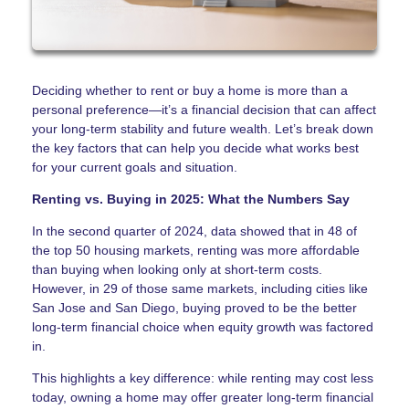
Deciding whether to rent or buy a home is more than a
personal preference—it’s a financial decision that can affect
your long-term stability and future wealth. Let’s break down
the key factors that can help you decide what works best
for your current goals and situation.
Renting vs. Buying in 2025: What the Numbers Say
In the second quarter of 2024, data showed that in 48 of
the top 50 housing markets, renting was more affordable
than buying when looking only at short-term costs.
However, in 29 of those same markets, including cities like
San Jose and San Diego, buying proved to be the better
long-term financial choice when equity growth was factored
in.
This highlights a key difference: while renting may cost less
today, owning a home may offer greater long-term financial