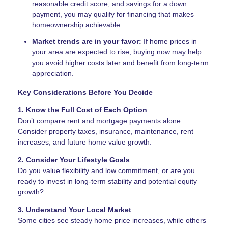
reasonable credit score, and savings for a down
payment, you may qualify for financing that makes
homeownership achievable.
Market trends are in your favor:
If home prices in
your area are expected to rise, buying now may help
you avoid higher costs later and benefit from long-term
appreciation.
Key Considerations Before You Decide
1. Know the Full Cost of Each Option
Don’t compare rent and mortgage payments alone.
Consider property taxes, insurance, maintenance, rent
increases, and future home value growth.
2. Consider Your Lifestyle Goals
Do you value flexibility and low commitment, or are you
ready to invest in long-term stability and potential equity
growth?
3. Understand Your Local Market
Some cities see steady home price increases, while others