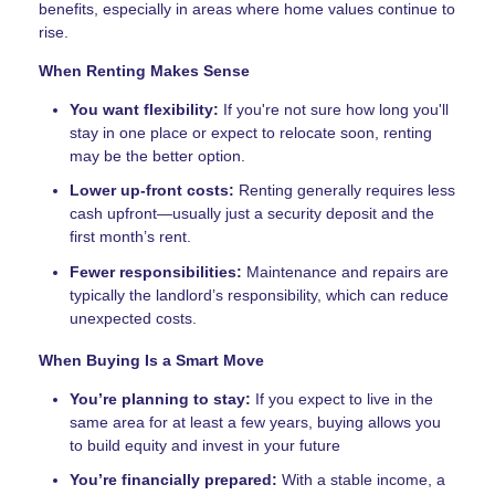
benefits, especially in areas where home values continue to
rise.
When Renting Makes Sense
You want flexibility:
If you're not sure how long you'll
stay in one place or expect to relocate soon, renting
may be the better option.
Lower up-front costs:
Renting generally requires less
cash upfront—usually just a security deposit and the
first month’s rent.
Fewer responsibilities:
Maintenance and repairs are
typically the landlord’s responsibility, which can reduce
unexpected costs.
When Buying Is a Smart Move
You’re planning to stay:
If you expect to live in the
same area for at least a few years, buying allows you
to build equity and invest in your future
You’re financially prepared:
With a stable income, a