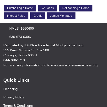
Purchasing a Home
VA Loans
Refinancing a Home
Interest Rates
Credit
Jumbo Mortgage
NMLS: 1660690
630-673-0306
Regulated by IDFPR – Residential Mortgage Banking
555 West Monroe St., Ste 500
Chicago, Illinois 60661
844-768-1713.
For licensing information, go to www.nmlsconsumeraccess.org
Quick Links
Licensing
Privacy Policy
Terms & Conditions