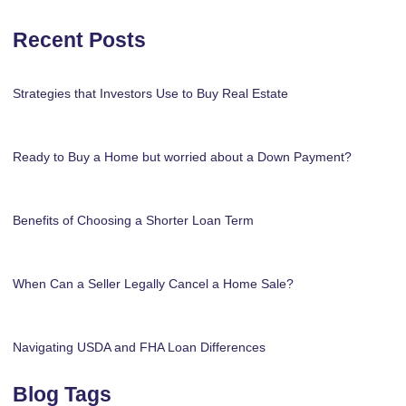
Recent Posts
Strategies that Investors Use to Buy Real Estate
Ready to Buy a Home but worried about a Down Payment?
Benefits of Choosing a Shorter Loan Term
When Can a Seller Legally Cancel a Home Sale?
Navigating USDA and FHA Loan Differences
Blog Tags