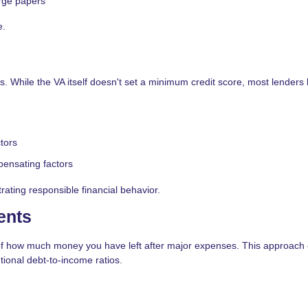
rge papers
e.
. While the VA itself doesn't set a minimum credit score, most lenders 
tors
pensating factors
ating responsible financial behavior.
ents
f how much money you have left after major expenses. This approach 
ional debt-to-income ratios.