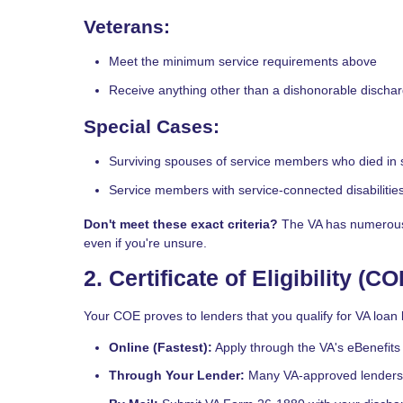
Veterans:
Meet the minimum service requirements above
Receive anything other than a dishonorable discha
Special Cases:
Surviving spouses of service members who died in se
Service members with service-connected disabilitie
Don't meet these exact criteria?
The VA has numerous e
even if you're unsure.
2. Certificate of Eligibility (CO
Your COE proves to lenders that you qualify for VA loan b
Online (Fastest):
Apply through the VA's eBenefits 
Through Your Lender:
Many VA-approved lenders 