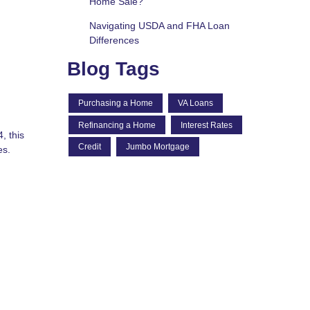
Home Sale?
Navigating USDA and FHA Loan
Differences
Blog Tags
Purchasing a Home
VA Loans
Refinancing a Home
Interest Rates
, this
Credit
Jumbo Mortgage
es.