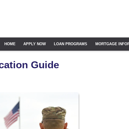
HOME
APPLY NOW
LOAN PROGRAMS
MORTGAGE INFO
cation Guide