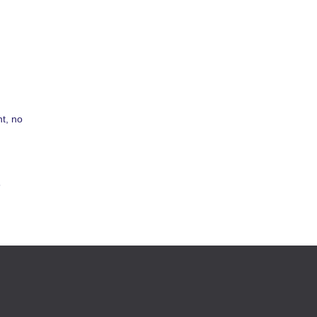
t, no
s