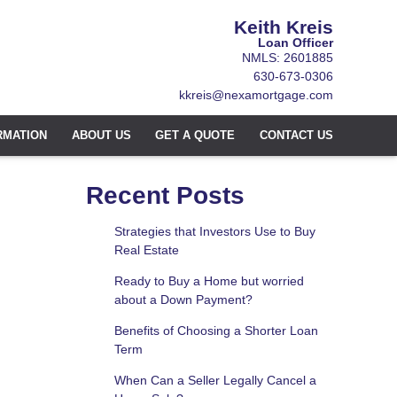
Keith Kreis
Loan Officer
NMLS: 2601885
630-673-0306
kkreis@nexamortgage.com
RMATION
ABOUT US
GET A QUOTE
CONTACT US
Recent Posts
Strategies that Investors Use to Buy
Real Estate
Ready to Buy a Home but worried
about a Down Payment?
Benefits of Choosing a Shorter Loan
Term
When Can a Seller Legally Cancel a