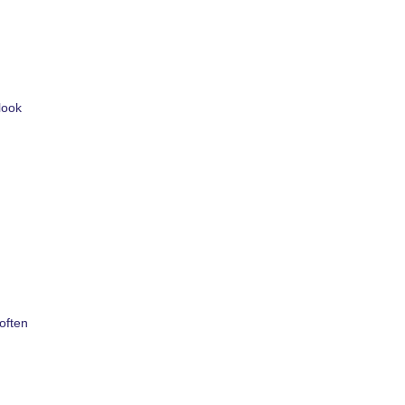
look
often