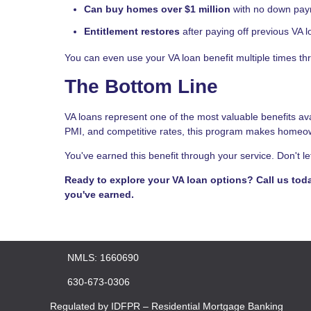
Can buy homes over $1 million
with no down payme
Entitlement restores
after paying off previous VA 
You can even use your VA loan benefit multiple times thr
The Bottom Line
VA loans represent one of the most valuable benefits a
PMI, and competitive rates, this program makes homeow
You've earned this benefit through your service. Don't le
Ready to explore your VA loan options? Call us tod
you've earned.
NMLS: 1660690
630-673-0306
Regulated by IDFPR – Residential Mortgage Banking