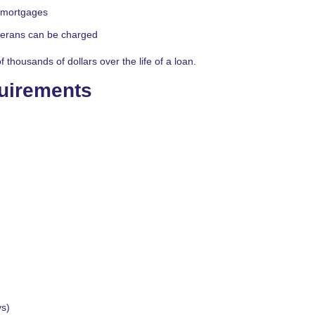
l mortgages
eterans can be charged
thousands of dollars over the life of a loan.
quirements
ys)