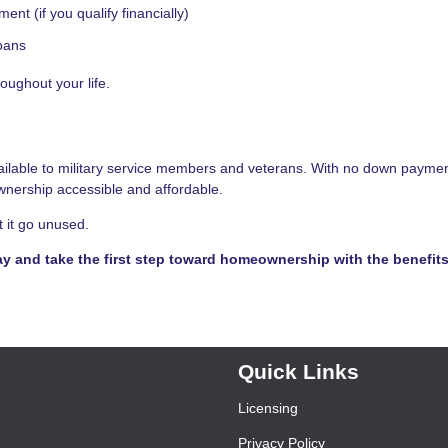
nt (if you qualify financially)
loans
oughout your life.
vailable to military service members and veterans. With no down paymen
nership accessible and affordable.
t it go unused.
ay and take the first step toward homeownership with the benefit
Quick Links
Licensing
Privacy Policy