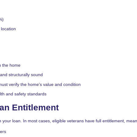
%)
location
in the home
and structurally sound
ust verify the home's value and condition
th and safety standards
an Entitlement
 your loan. In most cases, eligible veterans have full entitlement, mean
wers