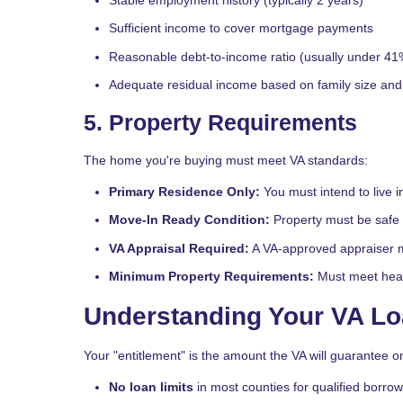
Sufficient income to cover mortgage payments
Reasonable debt-to-income ratio (usually under 41
Adequate residual income based on family size and 
5. Property Requirements
The home you're buying must meet VA standards:
Primary Residence Only:
You must intend to live 
Move-In Ready Condition:
Property must be safe 
VA Appraisal Required:
A VA-approved appraiser m
Minimum Property Requirements:
Must meet heal
Understanding Your VA Lo
Your "entitlement" is the amount the VA will guarantee on
No loan limits
in most counties for qualified borro