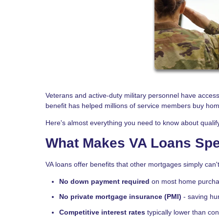
Veterans and active-duty military personnel have acces
benefit has helped millions of service members buy ho
Here's almost everything you need to know about qualify
What Makes VA Loans Spe
VA loans offer benefits that other mortgages simply can'
No down payment required
on most home purch
No private mortgage insurance (PMI)
- saving hu
Competitive interest rates
typically lower than co