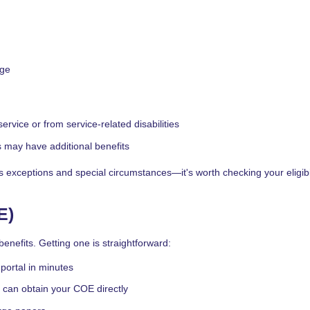
rge
rvice or from service-related disabilities
s may have additional benefits
xceptions and special circumstances—it's worth checking your eligibil
E)
enefits. Getting one is straightforward:
portal in minutes
can obtain your COE directly