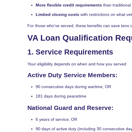
More flexible credit requirements
than traditiona
Limited closing costs
with restrictions on what v
For those who've served, these benefits can save tens of 
VA Loan Qualification Re
1. Service Requirements
Your eligibility depends on when and how you served:
Active Duty Service Members:
90 consecutive days during wartime, OR
181 days during peacetime
National Guard and Reserve:
6 years of service, OR
90 days of active duty (including 30 consecutive da