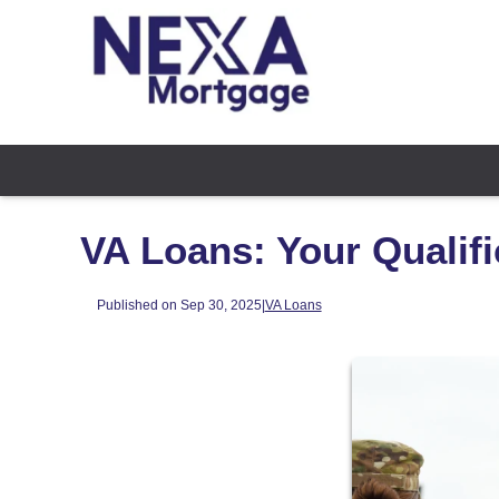
VA Loans: Your Qualifi
Published on Sep 30, 2025
|
VA Loans