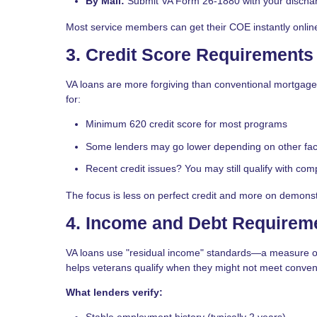
By Mail:
Submit VA Form 26-1880 with your discha
Most service members can get their COE instantly onlin
3. Credit Score Requirements
VA loans are more forgiving than conventional mortgages
for:
Minimum 620 credit score
for most programs
Some lenders may go lower depending on other fac
Recent credit issues? You may still qualify with com
The focus is less on perfect credit and more on demonstr
4. Income and Debt Requirem
VA loans use "residual income" standards—a measure o
helps veterans qualify when they might not meet convent
What lenders verify:
Stable employment history (typically 2 years)