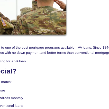
s to one of the best mortgage programs available—VA loans. Since 1944
mes with no down payment and better terms than conventional mortgag
ing for a VA loan.
cial?
t match:
ases
ndreds monthly
nventional loans