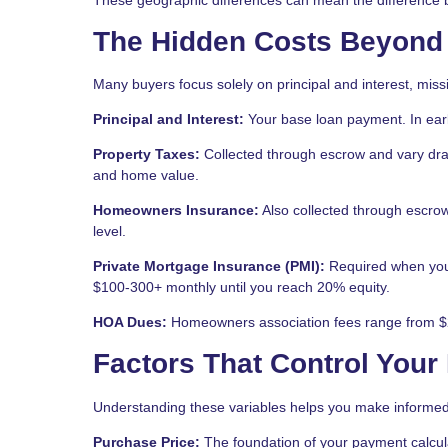
The Hidden Costs Beyond
Many buyers focus solely on principal and interest, miss
Principal and Interest:
Your base loan payment. In early
Property Taxes:
Collected through escrow and vary dra
and home value.
Homeowners Insurance:
Also collected through escrow
level.
Private Mortgage Insurance (PMI):
Required when you 
$100-300+ monthly until you reach 20% equity.
HOA Dues:
Homeowners association fees range from $2
Factors That Control You
Understanding these variables helps you make informed
Purchase Price:
The foundation of your payment calcul