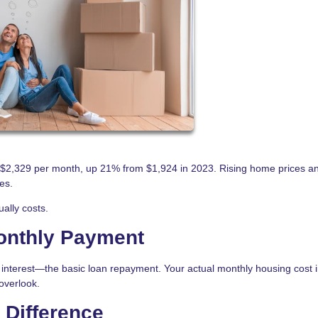
2,329 per month, up 21% from $1,924 in 2023. Rising home prices a
es.
ally costs.
Monthly Payment
interest—the basic loan repayment. Your actual monthly housing cost 
overlook.
 Difference