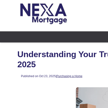
Understanding Your Tr
2025
Published on Oct 23, 2025
|
Purchasing a Home