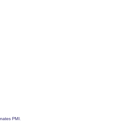
nates PMI.