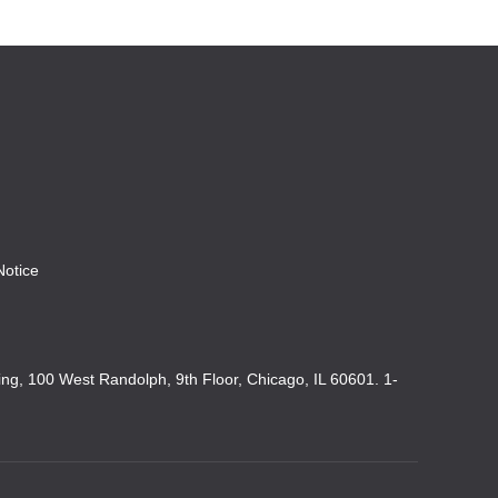
Notice
king, 100 West Randolph, 9th Floor, Chicago, IL 60601. 1-