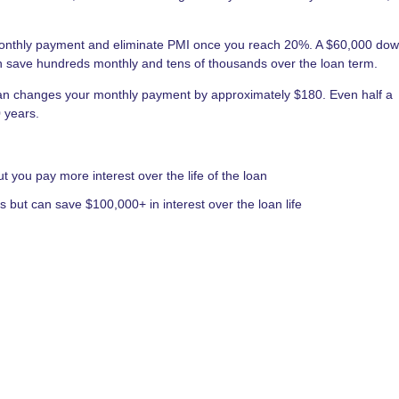
nthly payment and eliminate PMI once you reach 20%. A $60,000 do
save hundreds monthly and tens of thousands over the loan term.
an changes your monthly payment by approximately $180. Even half a
 years.
you pay more interest over the life of the loan
but can save $100,000+ in interest over the loan life