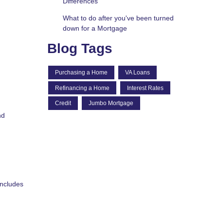
Differences
What to do after you've been turned
down for a Mortgage
Blog Tags
Purchasing a Home
VA Loans
Refinancing a Home
Interest Rates
Credit
Jumbo Mortgage
nd
includes