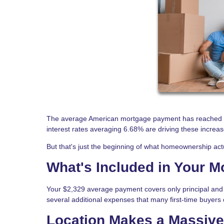
The average American mortgage payment has reached $
interest rates averaging 6.68% are driving these increas
But that's just the beginning of what homeownership actu
What's Included in Your 
Your $2,329 average payment covers only principal and 
several additional expenses that many first-time buyers 
Location Makes a Massive