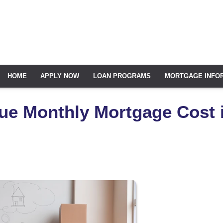
HOME
APPLY NOW
LOAN PROGRAMS
MORTGAGE INFO
ue Monthly Mortgage Cost 