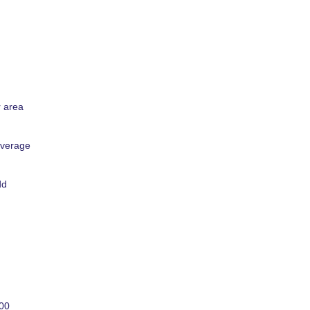
r area
overage
dd
000