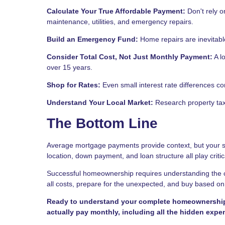
Calculate Your True Affordable Payment:
Don't rely o
maintenance, utilities, and emergency repairs.
Build an Emergency Fund:
Home repairs are inevitabl
Consider Total Cost, Not Just Monthly Payment:
A l
over 15 years.
Shop for Rates:
Even small interest rate differences c
Understand Your Local Market:
Research property taxe
The Bottom Line
Average mortgage payments provide context, but your spe
location, down payment, and loan structure all play critic
Successful homeownership requires understanding the c
all costs, prepare for the unexpected, and buy based on w
Ready to understand your complete homeownership c
actually pay monthly, including all the hidden expe