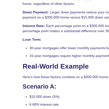
home, regardless of other factors.
Down Payment:
Larger down payments reduce your mo
payment on a $300,000 home versus $15,000 down can 
Interest Rate:
Each percentage point on a $300,000 lo
percentage point makes a substantial difference over 30
Loan Term:
30-year mortgages offer lower monthly payments but 
15-year mortgages require higher monthly payments 
Real-World Example
Here's how these factors combine on a $300,000 home:
Scenario A:
$15,000 down (5%)
6.68% interest rate