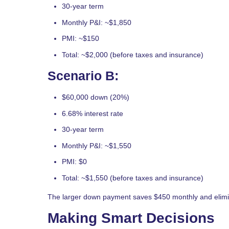
30-year term
Monthly P&I: ~$1,850
PMI: ~$150
Total: ~$2,000 (before taxes and insurance)
Scenario B:
$60,000 down (20%)
6.68% interest rate
30-year term
Monthly P&I: ~$1,550
PMI: $0
Total: ~$1,550 (before taxes and insurance)
The larger down payment saves $450 monthly and elimi
Making Smart Decisions