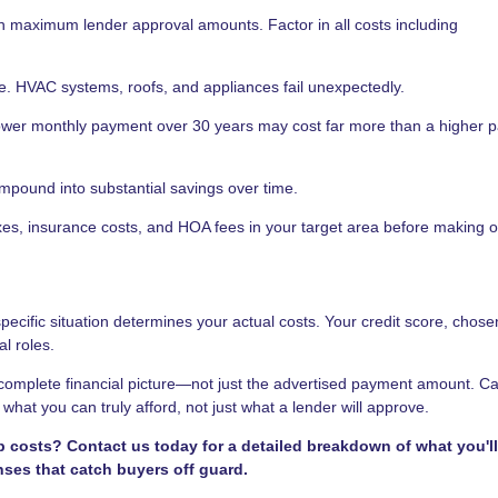
n maximum lender approval amounts. Factor in all costs including
e. HVAC systems, roofs, and appliances fail unexpectedly.
ower monthly payment over 30 years may cost far more than a higher 
ompound into substantial savings over time.
s, insurance costs, and HOA fees in your target area before making of
cific situation determines your actual costs. Your credit score, chose
al roles.
omplete financial picture—not just the advertised payment amount. Ca
hat you can truly afford, not just what a lender will approve.
osts? Contact us today for a detailed breakdown of what you'll
nses that catch buyers off guard.