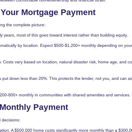
 Your Mortgage Payment
ing the complete picture:
 years, most of this goes toward interest rather than building equity.
matically by location. Expect $500-$1,200+ monthly depending on you
. Costs vary based on location, natural disaster risk, home age, and c
put down less than 20%. This protects the lender, not you, and can a
00-800+ monthly in communities with shared amenities and services.
r Monthly Payment
 decisions:
ation. A $500,000 home costs significantly more monthly than a $300,