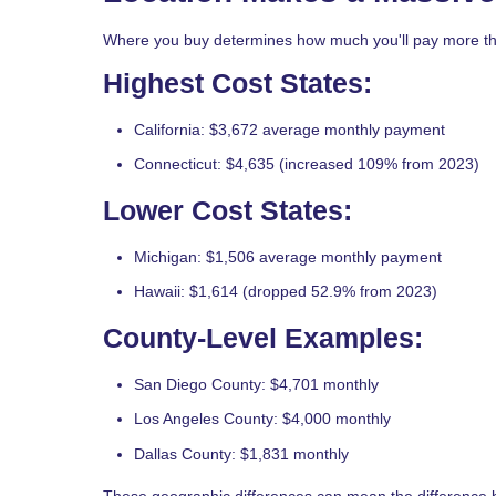
Where you buy determines how much you'll pay more tha
Highest Cost States:
California: $3,672 average monthly payment
Connecticut: $4,635 (increased 109% from 2023)
Lower Cost States:
Michigan: $1,506 average monthly payment
Hawaii: $1,614 (dropped 52.9% from 2023)
County-Level Examples:
San Diego County: $4,701 monthly
Los Angeles County: $4,000 monthly
Dallas County: $1,831 monthly
These geographic differences can mean the difference 