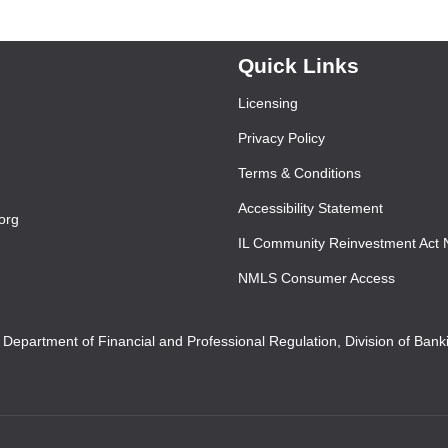
Quick Links
Licensing
Privacy Policy
Terms & Conditions
Accessibility Statement
org
IL Community Reinvestment Act 
NMLS Consumer Access
s Department of Financial and Professional Regulation, Division of Ban