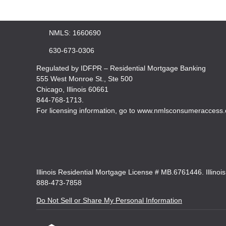
NMLS: 1660690
630-673-0306
Regulated by IDFPR – Residential Mortgage Banking
555 West Monroe St., Ste 500
Chicago, Illinois 60661
844-768-1713.
For licensing information, go to www.nmlsconsumeraccess.
Illinois Residential Mortgage License # MB.6761446. Illinoi
888-473-7858
Do Not Sell or Share My Personal Information