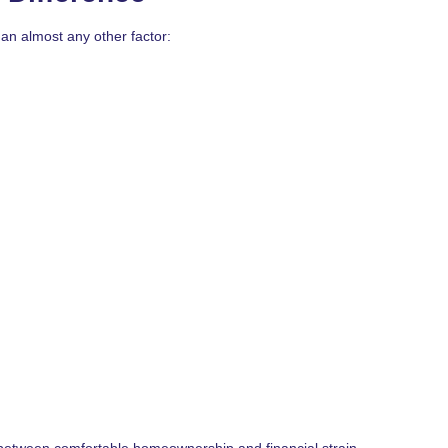
n almost any other factor:
between comfortable homeownership and financial strain.