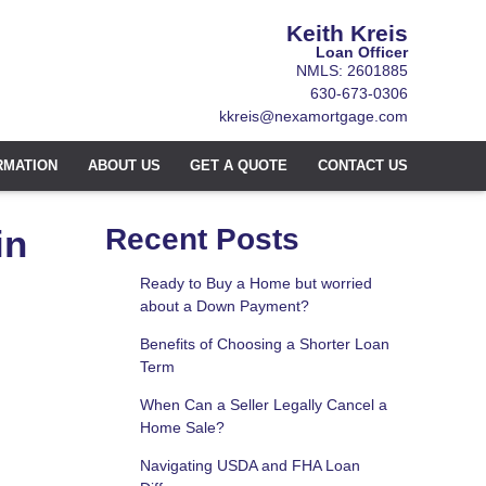
Keith Kreis
Loan Officer
NMLS: 2601885
630-673-0306
kkreis@nexamortgage.com
RMATION
ABOUT US
GET A QUOTE
CONTACT US
in
Recent Posts
Ready to Buy a Home but worried
about a Down Payment?
Benefits of Choosing a Shorter Loan
Term
When Can a Seller Legally Cancel a
Home Sale?
Navigating USDA and FHA Loan