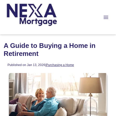
A Guide to Buying a Home in
Retirement
Published on Jan 13, 2026
|
Purchasing a Home