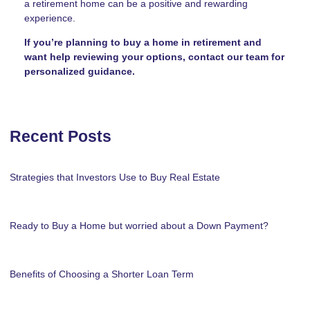
a retirement home can be a positive and rewarding
experience.
If you’re planning to buy a home in retirement and
want help reviewing your options, contact our team for
personalized guidance.
Recent Posts
Strategies that Investors Use to Buy Real Estate
Ready to Buy a Home but worried about a Down Payment?
Benefits of Choosing a Shorter Loan Term