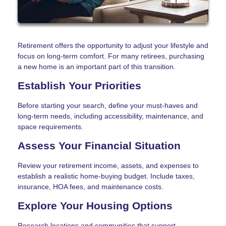
Retirement offers the opportunity to adjust your lifestyle and
focus on long-term comfort. For many retirees, purchasing
a new home is an important part of this transition.
Establish Your Priorities
Before starting your search, define your must-haves and
long-term needs, including accessibility, maintenance, and
space requirements.
Assess Your Financial Situation
Review your retirement income, assets, and expenses to
establish a realistic home-buying budget. Include taxes,
insurance, HOA fees, and maintenance costs.
Explore Your Housing Options
Research locations and communities that support