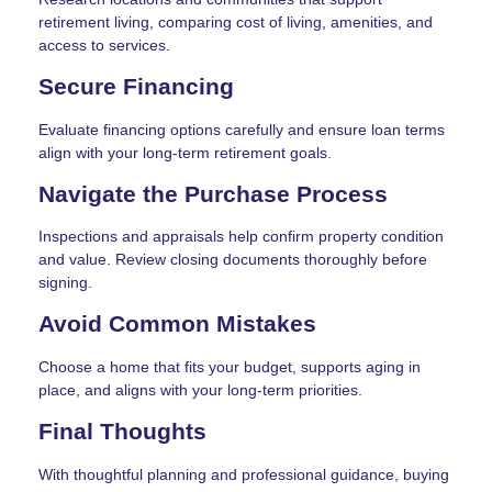
retirement living, comparing cost of living, amenities, and
access to services.
Secure Financing
Evaluate financing options carefully and ensure loan terms
align with your long-term retirement goals.
Navigate the Purchase Process
Inspections and appraisals help confirm property condition
and value. Review closing documents thoroughly before
signing.
Avoid Common Mistakes
Choose a home that fits your budget, supports aging in
place, and aligns with your long-term priorities.
Final Thoughts
With thoughtful planning and professional guidance, buying