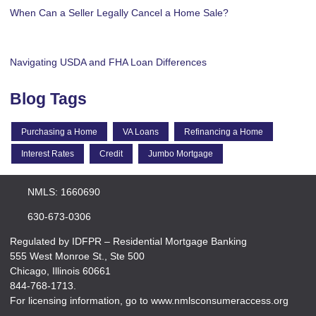
When Can a Seller Legally Cancel a Home Sale?
Navigating USDA and FHA Loan Differences
Blog Tags
Purchasing a Home
VA Loans
Refinancing a Home
Interest Rates
Credit
Jumbo Mortgage
NMLS: 1660690
630-673-0306
Regulated by IDFPR – Residential Mortgage Banking
555 West Monroe St., Ste 500
Chicago, Illinois 60661
844-768-1713.
For licensing information, go to www.nmlsconsumeraccess.org