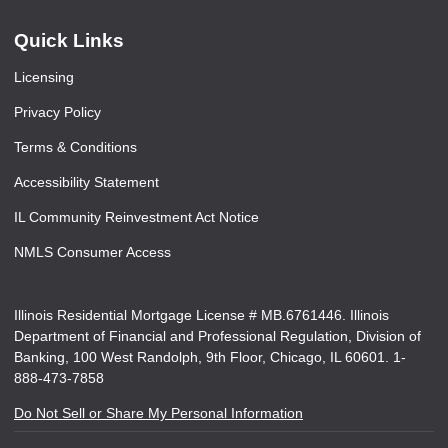
Quick Links
Licensing
Privacy Policy
Terms & Conditions
Accessibility Statement
IL Community Reinvestment Act Notice
NMLS Consumer Access
Illinois Residential Mortgage License # MB.6761446. Illinois
Department of Financial and Professional Regulation, Division of
Banking, 100 West Randolph, 9th Floor, Chicago, IL 60601. 1-
888-473-7858
Do Not Sell or Share My Personal Information