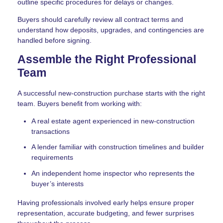
outline specific procedures for delays or changes.
Buyers should carefully review all contract terms and
understand how deposits, upgrades, and contingencies are
handled before signing.
Assemble the Right Professional
Team
A successful new-construction purchase starts with the right
team. Buyers benefit from working with:
A real estate agent experienced in new-construction
transactions
A lender familiar with construction timelines and builder
requirements
An independent home inspector who represents the
buyer’s interests
Having professionals involved early helps ensure proper
representation, accurate budgeting, and fewer surprises