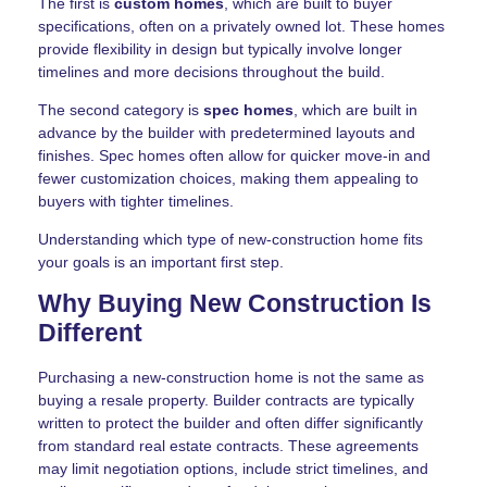
The first is
custom homes
, which are built to buyer
specifications, often on a privately owned lot. These homes
provide flexibility in design but typically involve longer
timelines and more decisions throughout the build.
The second category is
spec homes
, which are built in
advance by the builder with predetermined layouts and
finishes. Spec homes often allow for quicker move-in and
fewer customization choices, making them appealing to
buyers with tighter timelines.
Understanding which type of new-construction home fits
your goals is an important first step.
Why Buying New Construction Is
Different
Purchasing a new-construction home is not the same as
buying a resale property. Builder contracts are typically
written to protect the builder and often differ significantly
from standard real estate contracts. These agreements
may limit negotiation options, include strict timelines, and