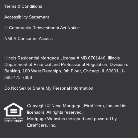
Terms & Conditions
Accessibility Statement
IL Community Reinvestment Act Notice
NMLS Consumer Access
Illinois Residential Mortgage License # MB.6761446. Illinois
Department of Financial and Professional Regulation, Division of
Banking, 100 West Randolph, 9th Floor, Chicago, IL 60601. 1-
888-473-7858
Do Not Sell or Share My Personal Information
Copyright © Nexa Mortgage, Etrafficers, Inc and its
licensors. All rights reserved.
Mortgage Websites
designed and powered by
Etrafficers, Inc.