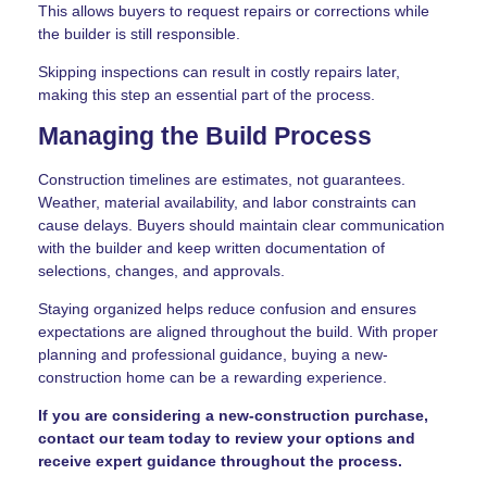
This allows buyers to request repairs or corrections while
the builder is still responsible.
Skipping inspections can result in costly repairs later,
making this step an essential part of the process.
Managing the Build Process
Construction timelines are estimates, not guarantees.
Weather, material availability, and labor constraints can
cause delays. Buyers should maintain clear communication
with the builder and keep written documentation of
selections, changes, and approvals.
Staying organized helps reduce confusion and ensures
expectations are aligned throughout the build. With proper
planning and professional guidance, buying a new-
construction home can be a rewarding experience.
If you are considering a new-construction purchase,
contact our team today to review your options and
receive expert guidance throughout the process.