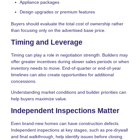
Appliance packages
Design upgrades or premium features
Buyers should evaluate the total cost of ownership rather
than focusing only on the advertised base price.
Timing and Leverage
Timing can play a role in negotiation strength. Builders may
offer greater incentives during slower sales periods or when
inventory needs to move. End-of-quarter or end-of-year
timelines can also create opportunities for additional
concessions.
Understanding market conditions and builder priorities can
help buyers maximize value.
Independent Inspections Matter
Even brand-new homes can have construction defects.
Independent inspections at key stages, such as pre-drywall
and final walkthrough, help identify issues before closing.