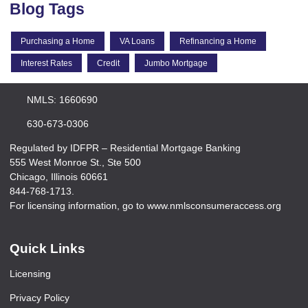
Blog Tags
Purchasing a Home
VA Loans
Refinancing a Home
Interest Rates
Credit
Jumbo Mortgage
NMLS: 1660690
630-673-0306
Regulated by IDFPR – Residential Mortgage Banking
555 West Monroe St., Ste 500
Chicago, Illinois 60661
844-768-1713.
For licensing information, go to www.nmlsconsumeraccess.org
Quick Links
Licensing
Privacy Policy