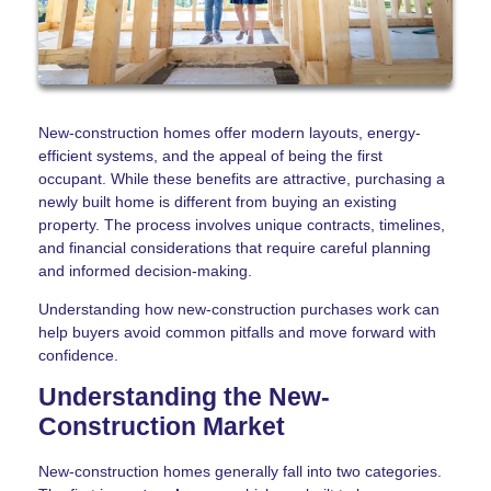
New-construction homes offer modern layouts, energy-
efficient systems, and the appeal of being the first
occupant. While these benefits are attractive, purchasing a
newly built home is different from buying an existing
property. The process involves unique contracts, timelines,
and financial considerations that require careful planning
and informed decision-making.
Understanding how new-construction purchases work can
help buyers avoid common pitfalls and move forward with
confidence.
Understanding the New-
Construction Market
New-construction homes generally fall into two categories.