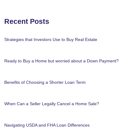
Recent Posts
Strategies that Investors Use to Buy Real Estate
Ready to Buy a Home but worried about a Down Payment?
Benefits of Choosing a Shorter Loan Term
When Can a Seller Legally Cancel a Home Sale?
Navigating USDA and FHA Loan Differences