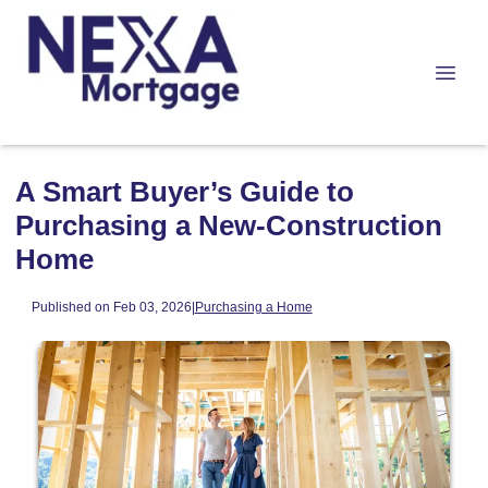
A Smart Buyer’s Guide to
Purchasing a New-Construction
Home
Published on Feb 03, 2026
|
Purchasing a Home