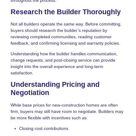
throughout the process.
Research the Builder Thoroughly
Not all builders operate the same way. Before committing,
buyers should research the builder’s reputation by
reviewing completed communities, reading customer
feedback, and confirming licensing and warranty policies.
Understanding how the builder handles communication,
change requests, and post-closing service can provide
insight into the overall experience and long-term
satisfaction.
Understanding Pricing and
Negotiation
While base prices for new-construction homes are often
firm, buyers may still have room to negotiate. Builders may
be more flexible with incentives such as:
Closing cost contributions