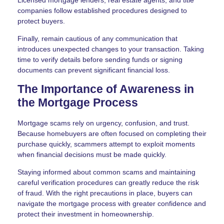
Licensed mortgage lenders, real estate agents, and title
companies follow established procedures designed to
protect buyers.
Finally, remain cautious of any communication that
introduces unexpected changes to your transaction. Taking
time to verify details before sending funds or signing
documents can prevent significant financial loss.
The Importance of Awareness in
the Mortgage Process
Mortgage scams rely on urgency, confusion, and trust.
Because homebuyers are often focused on completing their
purchase quickly, scammers attempt to exploit moments
when financial decisions must be made quickly.
Staying informed about common scams and maintaining
careful verification procedures can greatly reduce the risk
of fraud. With the right precautions in place, buyers can
navigate the mortgage process with greater confidence and
protect their investment in homeownership.