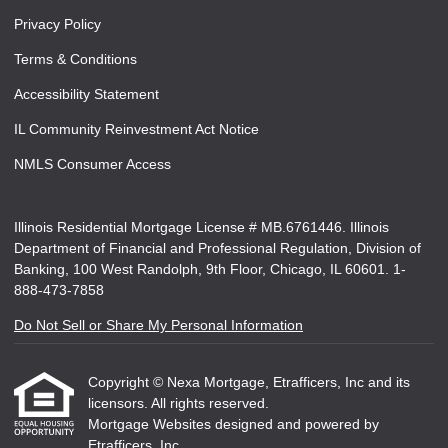
Privacy Policy
Terms & Conditions
Accessibility Statement
IL Community Reinvestment Act Notice
NMLS Consumer Access
Illinois Residential Mortgage License # MB.6761446. Illinois
Department of Financial and Professional Regulation, Division of
Banking, 100 West Randolph, 9th Floor, Chicago, IL 60601. 1-
888-473-7858
Do Not Sell or Share My Personal Information
Copyright © Nexa Mortgage, Etrafficers, Inc and its
licensors. All rights reserved.
Mortgage Websites
designed and powered by
Etrafficers, Inc.