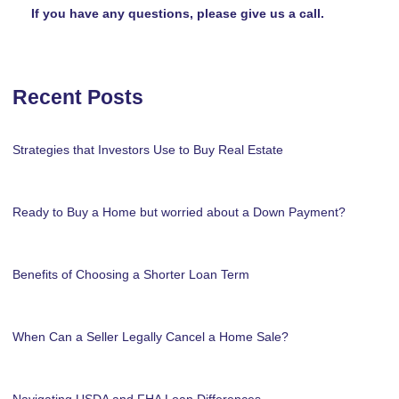
If you have any questions, please give us a call.
Recent Posts
Strategies that Investors Use to Buy Real Estate
Ready to Buy a Home but worried about a Down Payment?
Benefits of Choosing a Shorter Loan Term
When Can a Seller Legally Cancel a Home Sale?