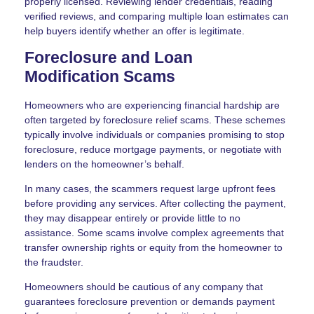
properly licensed. Reviewing lender credentials, reading
verified reviews, and comparing multiple loan estimates can
help buyers identify whether an offer is legitimate.
Foreclosure and Loan
Modification Scams
Homeowners who are experiencing financial hardship are
often targeted by foreclosure relief scams. These schemes
typically involve individuals or companies promising to stop
foreclosure, reduce mortgage payments, or negotiate with
lenders on the homeowner’s behalf.
In many cases, the scammers request large upfront fees
before providing any services. After collecting the payment,
they may disappear entirely or provide little to no
assistance. Some scams involve complex agreements that
transfer ownership rights or equity from the homeowner to
the fraudster.
Homeowners should be cautious of any company that
guarantees foreclosure prevention or demands payment