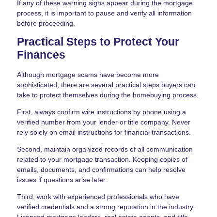
If any of these warning signs appear during the mortgage
process, it is important to pause and verify all information
before proceeding.
Practical Steps to Protect Your
Finances
Although mortgage scams have become more
sophisticated, there are several practical steps buyers can
take to protect themselves during the homebuying process.
First, always confirm wire instructions by phone using a
verified number from your lender or title company. Never
rely solely on email instructions for financial transactions.
Second, maintain organized records of all communication
related to your mortgage transaction. Keeping copies of
emails, documents, and confirmations can help resolve
issues if questions arise later.
Third, work with experienced professionals who have
verified credentials and a strong reputation in the industry.