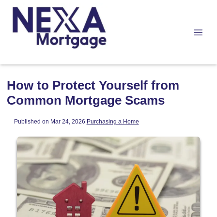
How to Protect Yourself from
Common Mortgage Scams
Published on Mar 24, 2026
|
Purchasing a Home