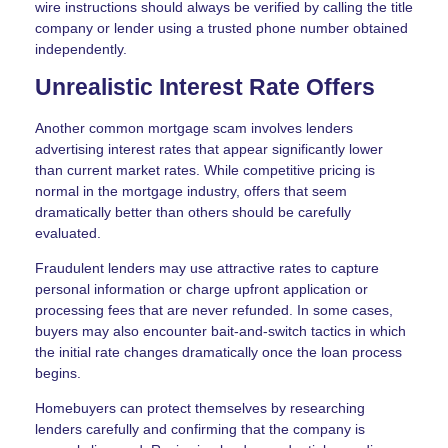
wire instructions should always be verified by calling the title
company or lender using a trusted phone number obtained
independently.
Unrealistic Interest Rate Offers
Another common mortgage scam involves lenders
advertising interest rates that appear significantly lower
than current market rates. While competitive pricing is
normal in the mortgage industry, offers that seem
dramatically better than others should be carefully
evaluated.
Fraudulent lenders may use attractive rates to capture
personal information or charge upfront application or
processing fees that are never refunded. In some cases,
buyers may also encounter bait-and-switch tactics in which
the initial rate changes dramatically once the loan process
begins.
Homebuyers can protect themselves by researching
lenders carefully and confirming that the company is