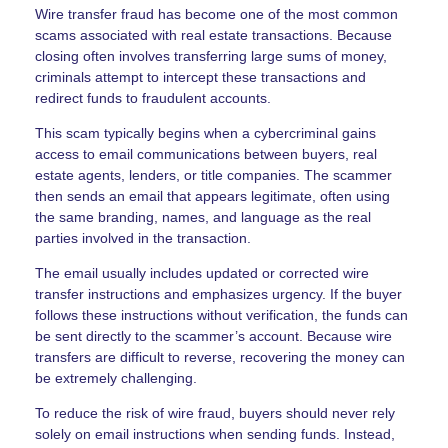
Wire transfer fraud has become one of the most common
scams associated with real estate transactions. Because
closing often involves transferring large sums of money,
criminals attempt to intercept these transactions and
redirect funds to fraudulent accounts.
This scam typically begins when a cybercriminal gains
access to email communications between buyers, real
estate agents, lenders, or title companies. The scammer
then sends an email that appears legitimate, often using
the same branding, names, and language as the real
parties involved in the transaction.
The email usually includes updated or corrected wire
transfer instructions and emphasizes urgency. If the buyer
follows these instructions without verification, the funds can
be sent directly to the scammer’s account. Because wire
transfers are difficult to reverse, recovering the money can
be extremely challenging.
To reduce the risk of wire fraud, buyers should never rely
solely on email instructions when sending funds. Instead,