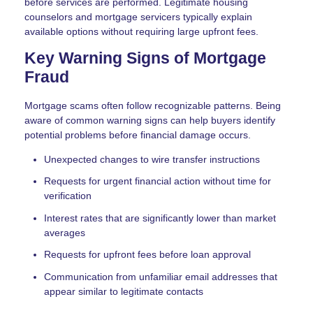
before services are performed. Legitimate housing
counselors and mortgage servicers typically explain
available options without requiring large upfront fees.
Key Warning Signs of Mortgage
Fraud
Mortgage scams often follow recognizable patterns. Being
aware of common warning signs can help buyers identify
potential problems before financial damage occurs.
Unexpected changes to wire transfer instructions
Requests for urgent financial action without time for
verification
Interest rates that are significantly lower than market
averages
Requests for upfront fees before loan approval
Communication from unfamiliar email addresses that
appear similar to legitimate contacts