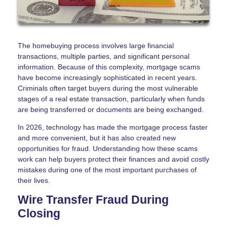
The homebuying process involves large financial
transactions, multiple parties, and significant personal
information. Because of this complexity, mortgage scams
have become increasingly sophisticated in recent years.
Criminals often target buyers during the most vulnerable
stages of a real estate transaction, particularly when funds
are being transferred or documents are being exchanged.
In 2026, technology has made the mortgage process faster
and more convenient, but it has also created new
opportunities for fraud. Understanding how these scams
work can help buyers protect their finances and avoid costly
mistakes during one of the most important purchases of
their lives.
Wire Transfer Fraud During
Closing