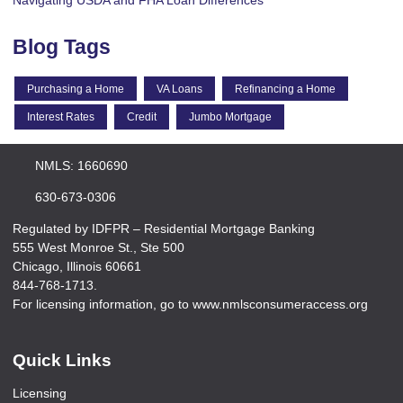
Navigating USDA and FHA Loan Differences
Blog Tags
Purchasing a Home
VA Loans
Refinancing a Home
Interest Rates
Credit
Jumbo Mortgage
NMLS: 1660690
630-673-0306
Regulated by IDFPR – Residential Mortgage Banking
555 West Monroe St., Ste 500
Chicago, Illinois 60661
844-768-1713.
For licensing information, go to www.nmlsconsumeraccess.org
Quick Links
Licensing