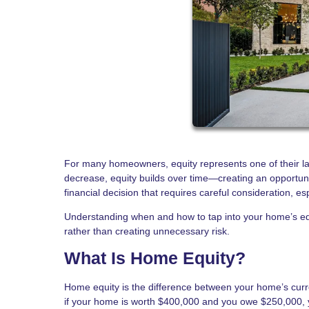
For many homeowners, equity represents one of their la
decrease, equity builds over time—creating an opportun
financial decision that requires careful consideration, es
Understanding when and how to tap into your home’s equ
rather than creating unnecessary risk.
What Is Home Equity?
Home equity is the difference between your home’s cur
if your home is worth $400,000 and you owe $250,000, 