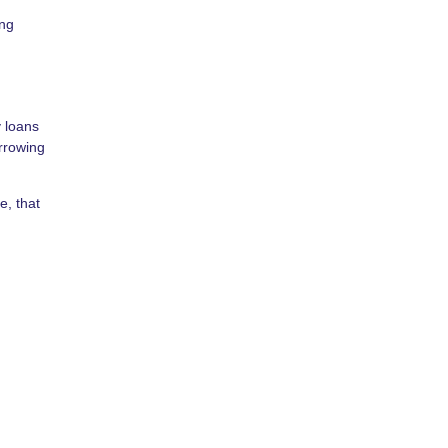
ing
y loans
orrowing
e, that