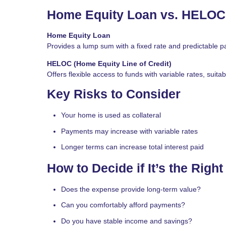
Home Equity Loan vs. HELOC
Home Equity Loan
Provides a lump sum with a fixed rate and predictable p
HELOC (Home Equity Line of Credit)
Offers flexible access to funds with variable rates, suit
Key Risks to Consider
Your home is used as collateral
Payments may increase with variable rates
Longer terms can increase total interest paid
How to Decide if It’s the Righ
Does the expense provide long-term value?
Can you comfortably afford payments?
Do you have stable income and savings?