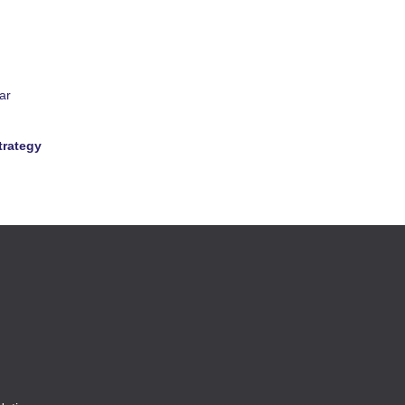
ar
trategy