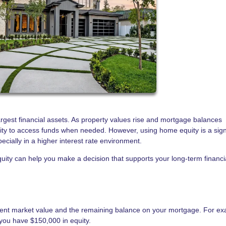
rgest financial assets. As property values rise and mortgage balances
ity to access funds when needed. However, using home equity is a sign
pecially in a higher interest rate environment.
ity can help you make a decision that supports your long-term financi
rent market value and the remaining balance on your mortgage. For ex
you have $150,000 in equity.