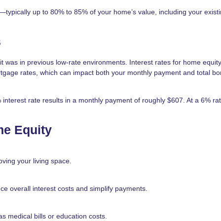
y—typically up to 80% to 85% of your home’s value, including your exist
s
t was in previous low-rate environments. Interest rates for home equit
ortgage rates, which can impact both your monthly payment and total b
nterest rate results in a monthly payment of roughly $607. At a 6% rat
e Equity
ving your living space.
ce overall interest costs and simplify payments.
 medical bills or education costs.