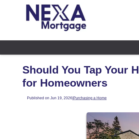
Should You Tap Your H
for Homeowners
Published on Jun 19, 2026
|
Purchasing a Home