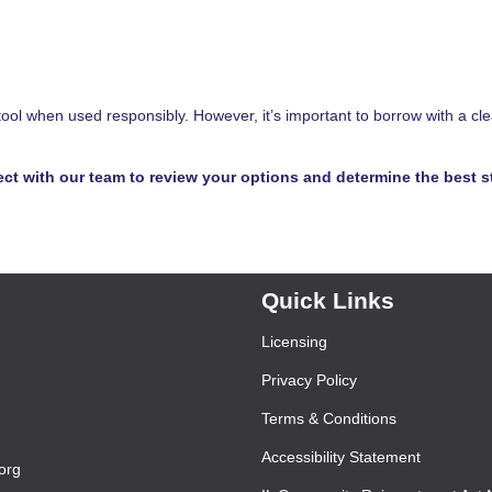
tool when used responsibly. However, it’s important to borrow with a cle
ct with our team to review your options and determine the best s
Quick Links
Licensing
Privacy Policy
Terms & Conditions
Accessibility Statement
org