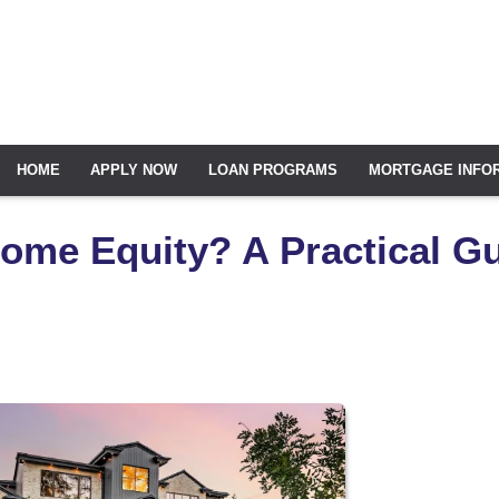
HOME
APPLY NOW
LOAN PROGRAMS
MORTGAGE INFO
ome Equity? A Practical G