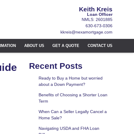
Keith Kreis
Loan Officer
NMLS: 2601885
630-673-0306
kkreis@nexamortgage.com
RMATION
ABOUT US
GET A QUOTE
CONTACT US
uide
Recent Posts
Ready to Buy a Home but worried
about a Down Payment?
Benefits of Choosing a Shorter Loan
Term
When Can a Seller Legally Cancel a
Home Sale?
Navigating USDA and FHA Loan