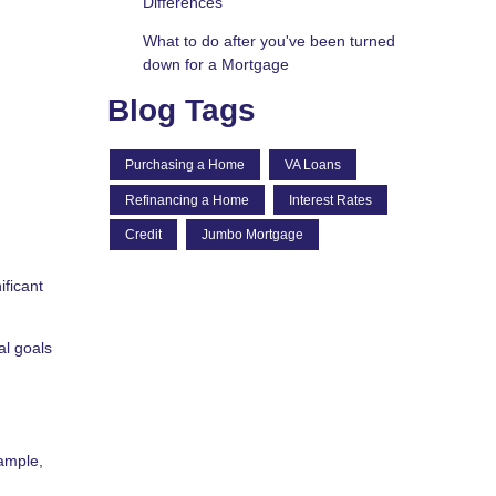
Differences
What to do after you've been turned
down for a Mortgage
Blog Tags
Purchasing a Home
VA Loans
Refinancing a Home
Interest Rates
Credit
Jumbo Mortgage
ificant
al goals
ample,