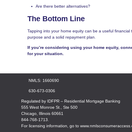
Are there better alternatives?
The Bottom Line
Tapping into your home equity can be a useful financial 
purpose and a solid repayment plan.
If you’re considering using your home equity, conne
for your situation.
NMLS: 1660690
630-673-0306
Regulated by IDFPR – Residential Mortgage Banking
555 West Monroe St., Ste 500
Chicago, Illinois 60661
844-768-1713.
For licensing information, go to www.nmlsconsumeraccess.