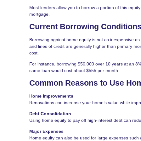
Most lenders allow you to borrow a portion of this equit
mortgage.
Current Borrowing Condition
Borrowing against home equity is not as inexpensive as i
and lines of credit are generally higher than primary m
cost.
For instance, borrowing $50,000 over 10 years at an 8% i
same loan would cost about $555 per month.
Common Reasons to Use Hom
Home Improvements
Renovations can increase your home’s value while impro
Debt Consolidation
Using home equity to pay off high-interest debt can redu
Major Expenses
Home equity can also be used for large expenses such as