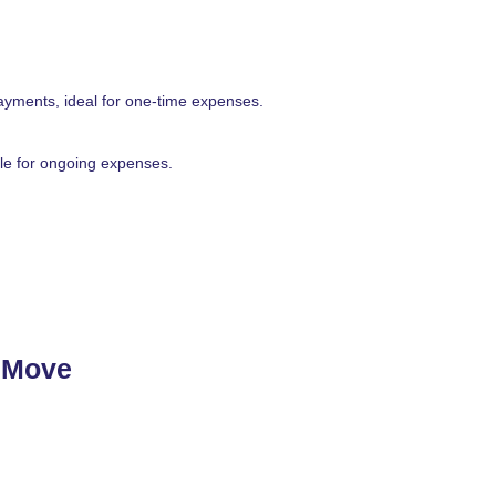
ayments, ideal for one-time expenses.
able for ongoing expenses.
t Move